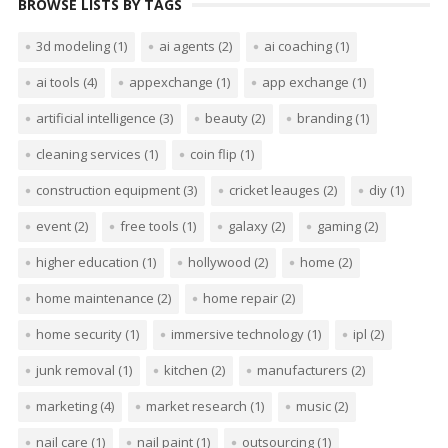
BROWSE LISTS BY TAGS
3d modeling
(1)
ai agents
(2)
ai coaching
(1)
ai tools
(4)
appexchange
(1)
app exchange
(1)
artificial intelligence
(3)
beauty
(2)
branding
(1)
cleaning services
(1)
coin flip
(1)
construction equipment
(3)
cricket leauges
(2)
diy
(1)
event
(2)
free tools
(1)
galaxy
(2)
gaming
(2)
higher education
(1)
hollywood
(2)
home
(2)
home maintenance
(2)
home repair
(2)
home security
(1)
immersive technology
(1)
ipl
(2)
junk removal
(1)
kitchen
(2)
manufacturers
(2)
marketing
(4)
market research
(1)
music
(2)
nail care
(1)
nail paint
(1)
outsourcing
(1)