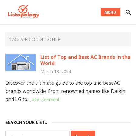
MENU
TAG:
AIR CONDITIONER
List of Top and Best AC Brands in the
World
March 13, 2024
Discover the ultimate guide to the top and best AC
brands worldwide. From renowned names like Daikin
and LG to…
add comment
SEARCH YOUR LIST…
Search