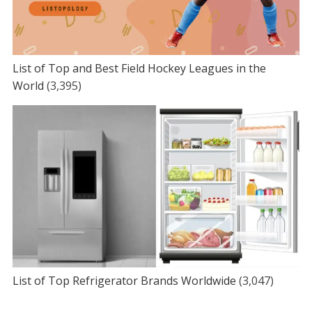
List of Top and Best Field Hockey Leagues in the
World
(3,395)
List of Top Refrigerator Brands Worldwide
(3,047)