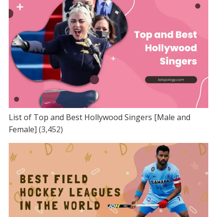
List of Top and Best Hollywood Singers [Male and
Female]
(3,452)