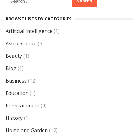
for:
BROWSE LISTS BY CATEGORIES
Artificial Intelligence
(1)
Astro Science
(3)
Beauty
(1)
Blog
(1)
Business
(12)
Education
(1)
Entertainment
(4)
History
(1)
Home and Garden
(12)