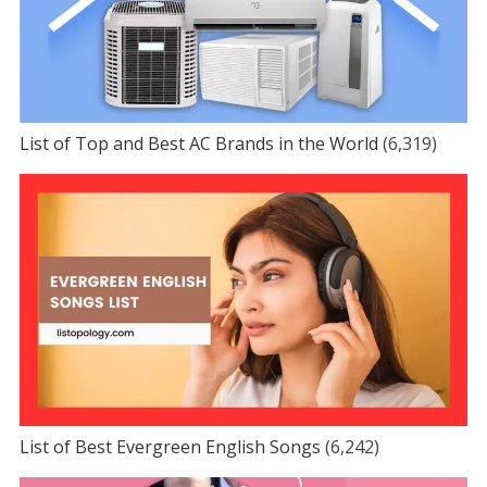
List of Top and Best AC Brands in the World
(6,319)
List of Best Evergreen English Songs
(6,242)