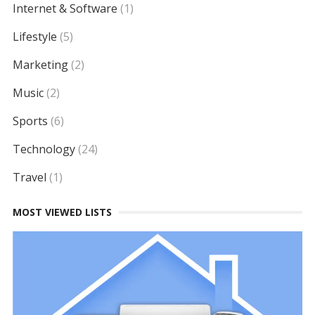
Internet & Software
(1)
Lifestyle
(5)
Marketing
(2)
Music
(2)
Sports
(6)
Technology
(24)
Travel
(1)
MOST VIEWED LISTS