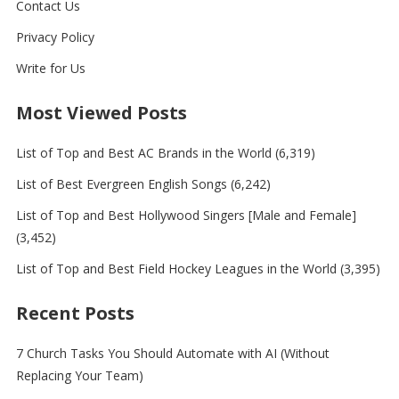
Contact Us
Privacy Policy
Write for Us
Most Viewed Posts
List of Top and Best AC Brands in the World
(6,319)
List of Best Evergreen English Songs
(6,242)
List of Top and Best Hollywood Singers [Male and Female]
(3,452)
List of Top and Best Field Hockey Leagues in the World
(3,395)
Recent Posts
7 Church Tasks You Should Automate with AI (Without
Replacing Your Team)