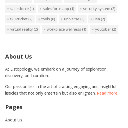
salesforce
(1)
salesforce app
(1)
security system
(2)
t20 cricket
(2)
tools
(6)
universe
(3)
usa
(2)
virtual reality
(2)
workplace wellness
(1)
youtuber
(2)
About Us
At Listopology, we embark on a journey of exploration,
discovery, and curation.
Our passion lies in the art of crafting engaging and insightful
listicles that not only entertain but also enlighten.
Read more
.
Pages
About Us