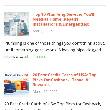
Top 10 Plumbing Services You’ll
Need at Home (Repairs,
Installations & Emergencies)
April 3, 2026
Plumbing is one of those things you don’t think about,
until something goes wrong. A leaking pipe, clogged
drain, or…
add comment
20 Best Credit Cards of USA: Top
Picks for Cashback, Travel &
Rewards
March 19, 2026
20 Best Credit Cards of USA: Top Picks for Cashback,