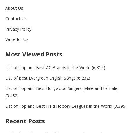
About Us
Contact Us
Privacy Policy
Write for Us
Most Viewed Posts
List of Top and Best AC Brands in the World
(6,319)
List of Best Evergreen English Songs
(6,232)
List of Top and Best Hollywood Singers [Male and Female]
(3,452)
List of Top and Best Field Hockey Leagues in the World
(3,395)
Recent Posts