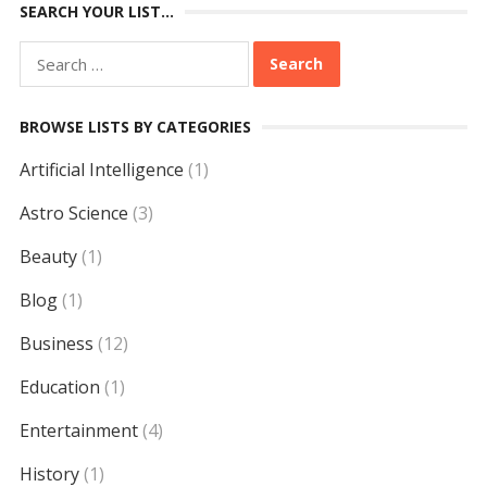
SEARCH YOUR LIST…
Search
for:
BROWSE LISTS BY CATEGORIES
Artificial Intelligence
(1)
Astro Science
(3)
Beauty
(1)
Blog
(1)
Business
(12)
Education
(1)
Entertainment
(4)
History
(1)