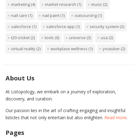
marketing
(4)
market research
(1)
music
(2)
nail care
(1)
nail paint
(1)
outsourcing
(1)
salesforce
(1)
salesforce app
(1)
security system
(2)
t20 cricket
(2)
tools
(6)
universe
(3)
usa
(2)
virtual reality
(2)
workplace wellness
(1)
youtuber
(2)
About Us
At Listopology, we embark on a journey of exploration,
discovery, and curation.
Our passion lies in the art of crafting engaging and insightful
listicles that not only entertain but also enlighten.
Read more
.
Pages