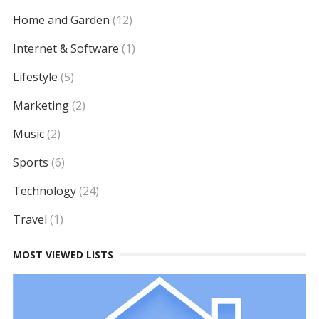
Home and Garden
(12)
Internet & Software
(1)
Lifestyle
(5)
Marketing
(2)
Music
(2)
Sports
(6)
Technology
(24)
Travel
(1)
MOST VIEWED LISTS