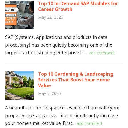
Top 10 In-Demand SAP Modules for
Career Growth
May 22, 2026
SAP (Systems, Applications and products in data
processing) has been quietly becoming one of the
largest factors shaping enterprise IT…
add comment
Top 10 Gardening & Landscaping
Services That Boost Your Home
Value
May 7, 2026
A beautiful outdoor space does more than make your
property look attractive—it can significantly increase
your home’s market value. First…
add comment