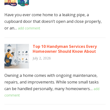
Have you ever come home to a leaking pipe, a
cupboard door that doesn’t open and close properly,
or an…
add comment
Top 10 Handyman Services Every
Homeowner Should Know About
July 2, 2026
Owning a home comes with ongoing maintenance,
repairs, and improvements. While some small tasks
can be handled personally, many homeowners…
add
comment