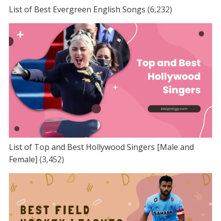
List of Best Evergreen English Songs
(6,232)
List of Top and Best Hollywood Singers [Male and
Female]
(3,452)