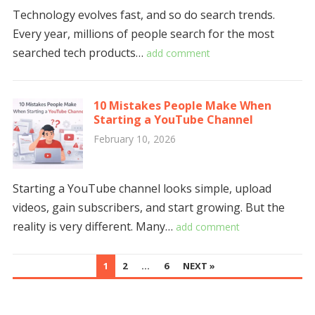
Technology evolves fast, and so do search trends.
Every year, millions of people search for the most
searched tech products…
add comment
10 Mistakes People Make When
Starting a YouTube Channel
February 10, 2026
Starting a YouTube channel looks simple, upload
videos, gain subscribers, and start growing. But the
reality is very different. Many…
add comment
POSTS
1
2
…
6
NEXT »
NAVIGATION