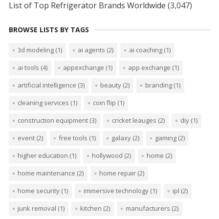
List of Top Refrigerator Brands Worldwide
(3,047)
BROWSE LISTS BY TAGS
3d modeling
(1)
ai agents
(2)
ai coaching
(1)
ai tools
(4)
appexchange
(1)
app exchange
(1)
artificial intelligence
(3)
beauty
(2)
branding
(1)
cleaning services
(1)
coin flip
(1)
construction equipment
(3)
cricket leauges
(2)
diy
(1)
event
(2)
free tools
(1)
galaxy
(2)
gaming
(2)
higher education
(1)
hollywood
(2)
home
(2)
home maintenance
(2)
home repair
(2)
home security
(1)
immersive technology
(1)
ipl
(2)
junk removal
(1)
kitchen
(2)
manufacturers
(2)