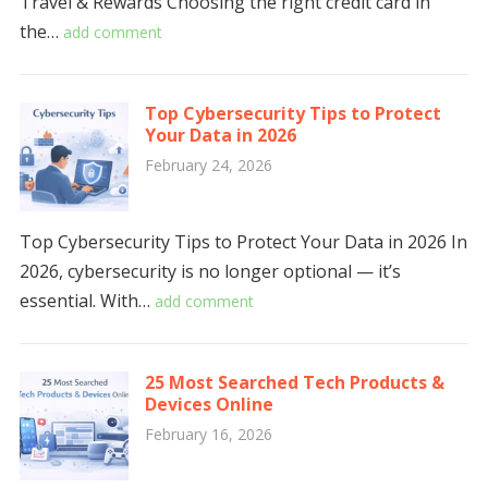
Travel & Rewards Choosing the right credit card in
the…
add comment
Top Cybersecurity Tips to Protect
Your Data in 2026
February 24, 2026
Top Cybersecurity Tips to Protect Your Data in 2026 In
2026, cybersecurity is no longer optional — it’s
essential. With…
add comment
25 Most Searched Tech Products &
Devices Online
February 16, 2026