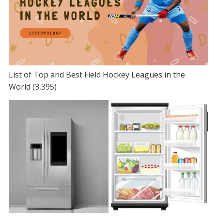
List of Top and Best Field Hockey Leagues in the
World
(3,395)