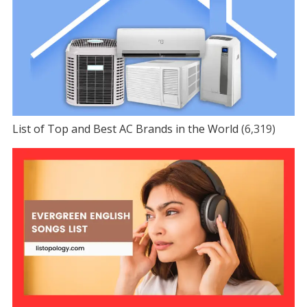
List of Top and Best AC Brands in the World
(6,319)