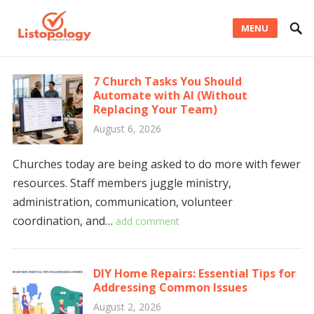
MENU
7 Church Tasks You Should
Automate with AI (Without
Replacing Your Team)
August 6, 2026
Churches today are being asked to do more with fewer
resources. Staff members juggle ministry,
administration, communication, volunteer
coordination, and…
add comment
DIY Home Repairs: Essential Tips for
Addressing Common Issues
August 2, 2026