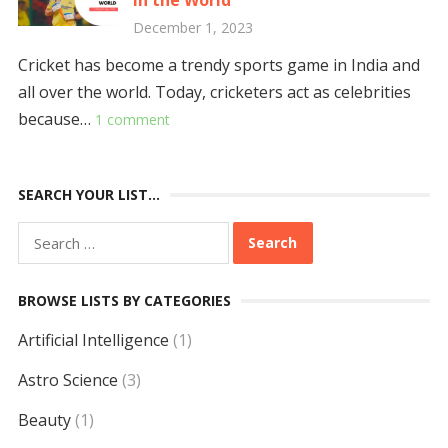
in the World
December 1, 2023
Cricket has become a trendy sports game in India and
all over the world. Today, cricketers act as celebrities
because…
1 comment
SEARCH YOUR LIST…
Search
for:
BROWSE LISTS BY CATEGORIES
Artificial Intelligence
(1)
Astro Science
(3)
Beauty
(1)