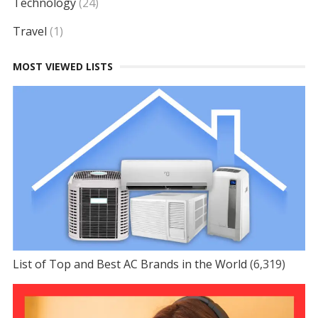
Technology
(24)
Travel
(1)
MOST VIEWED LISTS
List of Top and Best AC Brands in the World
(6,319)