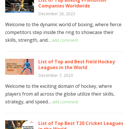
List of Top Boxing Promotion
Companies Worldwide
December 28, 2023
Welcome to the dynamic world of boxing, where fierce
competitors step inside the ring to showcase their
skills, strength, and…
add comment
List of Top and Best Field Hockey
Leagues in the World
December 7, 2023
Welcome to the exciting domain of hockey, where
players from all across the globe utilize their skills,
strategy, and speed…
add comment
List of Top Best T20 Cricket Leagues