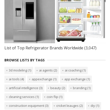
List of Top Refrigerator Brands Worldwide
(3,047)
BROWSE LISTS BY TAGS
3d modeling
(1)
ai agents
(2)
ai coaching
(1)
ai tools
(4)
appexchange
(1)
app exchange
(1)
artificial intelligence
(3)
beauty
(2)
branding
(1)
cleaning services
(1)
coin flip
(1)
construction equipment
(3)
cricket leauges
(2)
diy
(1)