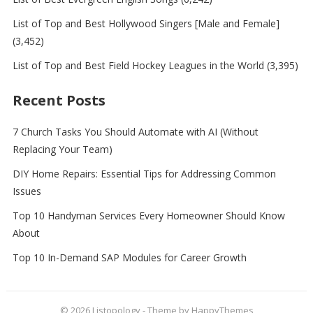
List of Top and Best Hollywood Singers [Male and Female]
(3,452)
List of Top and Best Field Hockey Leagues in the World
(3,395)
Recent Posts
7 Church Tasks You Should Automate with AI (Without
Replacing Your Team)
DIY Home Repairs: Essential Tips for Addressing Common
Issues
Top 10 Handyman Services Every Homeowner Should Know
About
Top 10 In-Demand SAP Modules for Career Growth
© 2026
Listopology
- Theme by
HappyThemes