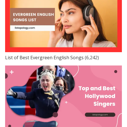
List of Best Evergreen English Songs
(6,242)