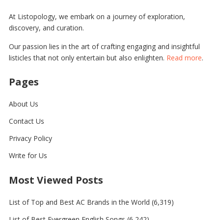
At Listopology, we embark on a journey of exploration,
discovery, and curation.
Our passion lies in the art of crafting engaging and insightful
listicles that not only entertain but also enlighten.
Read more
.
Pages
About Us
Contact Us
Privacy Policy
Write for Us
Most Viewed Posts
List of Top and Best AC Brands in the World
(6,319)
List of Best Evergreen English Songs
(6,242)