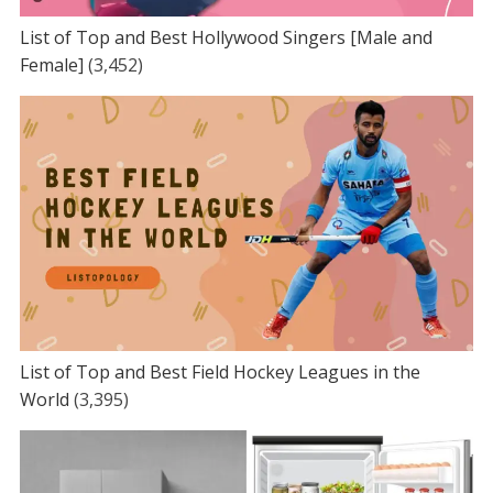
List of Top and Best Hollywood Singers [Male and
Female]
(3,452)
List of Top and Best Field Hockey Leagues in the
World
(3,395)