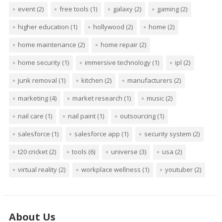
event
(2)
free tools
(1)
galaxy
(2)
gaming
(2)
higher education
(1)
hollywood
(2)
home
(2)
home maintenance
(2)
home repair
(2)
home security
(1)
immersive technology
(1)
ipl
(2)
junk removal
(1)
kitchen
(2)
manufacturers
(2)
marketing
(4)
market research
(1)
music
(2)
nail care
(1)
nail paint
(1)
outsourcing
(1)
salesforce
(1)
salesforce app
(1)
security system
(2)
t20 cricket
(2)
tools
(6)
universe
(3)
usa
(2)
virtual reality
(2)
workplace wellness
(1)
youtuber
(2)
About Us