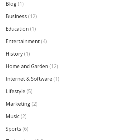
Blog
(1)
Business
(12)
Education
(1)
Entertainment
(4)
History
(1)
Home and Garden
(12)
Internet & Software
(1)
Lifestyle
(5)
Marketing
(2)
Music
(2)
Sports
(6)