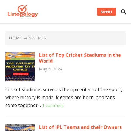
MENU
HOME
→ SPORTS
List of Top Cricket Stadiums in the
World
May 5, 2024
Cricket stadiums serve as the epicenters of the sport,
where history is made, legends are born, and fans
come together…
1 comment
List of IPL Teams and their Owners