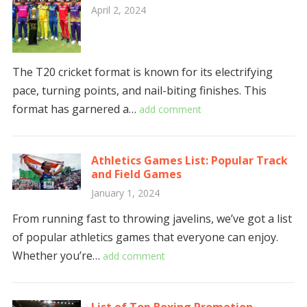
April 2, 2024
The T20 cricket format is known for its electrifying
pace, turning points, and nail-biting finishes. This
format has garnered a…
add comment
Athletics Games List: Popular Track
and Field Games
January 1, 2024
From running fast to throwing javelins, we’ve got a list
of popular athletics games that everyone can enjoy.
Whether you’re…
add comment