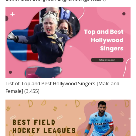
List of Top and Best Hollywood Singers [Male and
Female]
(3,455)