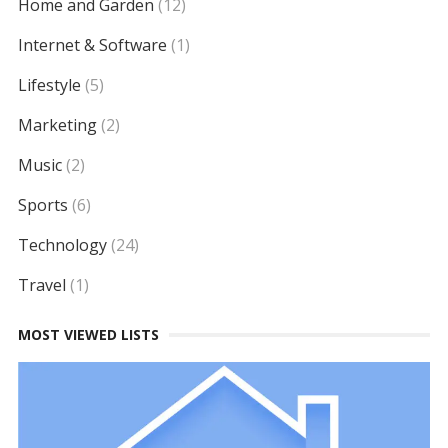
Home and Garden
(12)
Internet & Software
(1)
Lifestyle
(5)
Marketing
(2)
Music
(2)
Sports
(6)
Technology
(24)
Travel
(1)
MOST VIEWED LISTS