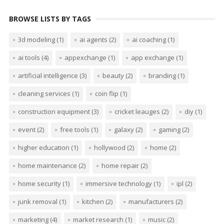
BROWSE LISTS BY TAGS
3d modeling
(1)
ai agents
(2)
ai coaching
(1)
ai tools
(4)
appexchange
(1)
app exchange
(1)
artificial intelligence
(3)
beauty
(2)
branding
(1)
cleaning services
(1)
coin flip
(1)
construction equipment
(3)
cricket leauges
(2)
diy
(1)
event
(2)
free tools
(1)
galaxy
(2)
gaming
(2)
higher education
(1)
hollywood
(2)
home
(2)
home maintenance
(2)
home repair
(2)
home security
(1)
immersive technology
(1)
ipl
(2)
junk removal
(1)
kitchen
(2)
manufacturers
(2)
marketing
(4)
market research
(1)
music
(2)