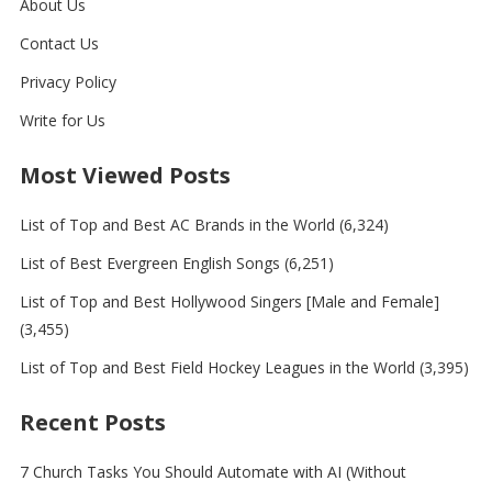
About Us
Contact Us
Privacy Policy
Write for Us
Most Viewed Posts
List of Top and Best AC Brands in the World
(6,324)
List of Best Evergreen English Songs
(6,251)
List of Top and Best Hollywood Singers [Male and Female]
(3,455)
List of Top and Best Field Hockey Leagues in the World
(3,395)
Recent Posts
7 Church Tasks You Should Automate with AI (Without