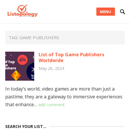
MENU
TAG:
GAME PUBLISHERS
List of Top Game Publishers
Worldwide
May 26, 2024
In today’s world, video games are more than just a
pastime; they are a gateway to immersive experiences
that enhance…
add comment
SEARCH YOUR LIST…