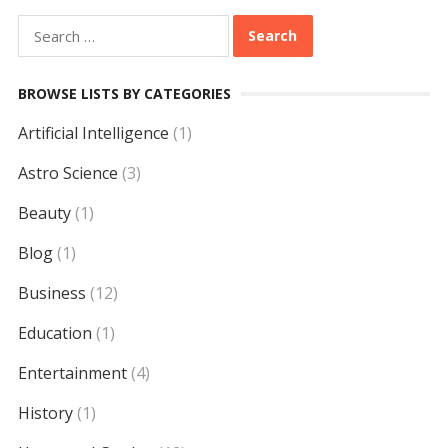
Search
for:
BROWSE LISTS BY CATEGORIES
Artificial Intelligence
(1)
Astro Science
(3)
Beauty
(1)
Blog
(1)
Business
(12)
Education
(1)
Entertainment
(4)
History
(1)