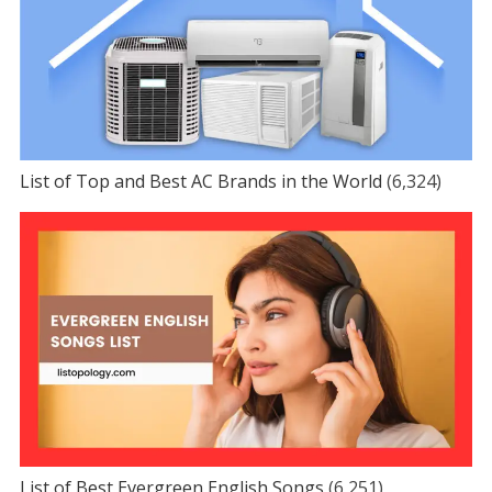
List of Top and Best AC Brands in the World
(6,324)
List of Best Evergreen English Songs
(6,251)