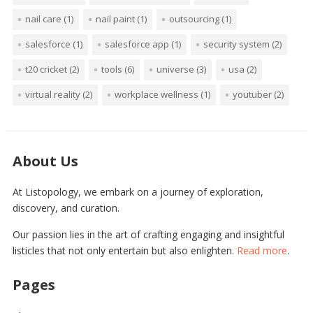
nail care
(1)
nail paint
(1)
outsourcing
(1)
salesforce
(1)
salesforce app
(1)
security system
(2)
t20 cricket
(2)
tools
(6)
universe
(3)
usa
(2)
virtual reality
(2)
workplace wellness
(1)
youtuber
(2)
About Us
At Listopology, we embark on a journey of exploration,
discovery, and curation.
Our passion lies in the art of crafting engaging and insightful
listicles that not only entertain but also enlighten.
Read more
.
Pages