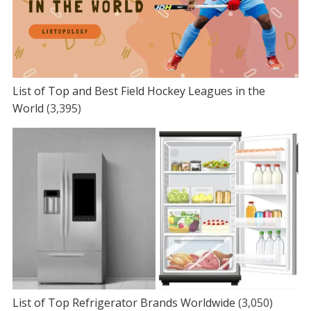
List of Top and Best Field Hockey Leagues in the
World
(3,395)
List of Top Refrigerator Brands Worldwide
(3,050)