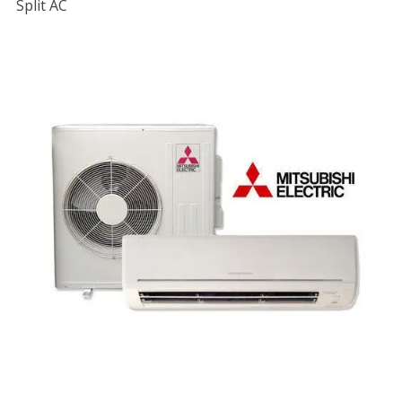
Split AC