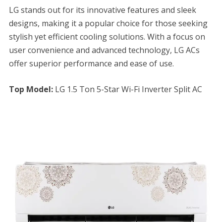
LG stands out for its innovative features and sleek
designs, making it a popular choice for those seeking
stylish yet efficient cooling solutions. With a focus on
user convenience and advanced technology, LG ACs
offer superior performance and ease of use.
Top Model:
LG 1.5 Ton 5-Star Wi-Fi Inverter Split AC