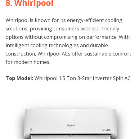
8. Whirlpool
Whirlpool is known for its energy-efficient cooling
solutions, providing consumers with eco-friendly
options without compromising on performance. With
intelligent cooling technologies and durable
construction, Whirlpool ACs offer sustainable comfort
for modern homes.
Top Model:
Whirlpool 1.5 Ton 3-Star Inverter Split AC