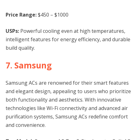
Price Range:
$450 – $1000
USPs:
Powerful cooling even at high temperatures,
intelligent features for energy efficiency, and durable
build quality.
7. Samsung
Samsung ACs are renowned for their smart features
and elegant design, appealing to users who prioritize
both functionality and aesthetics. With innovative
technologies like Wi-Fi connectivity and advanced air
purification systems, Samsung ACs redefine comfort
and convenience.