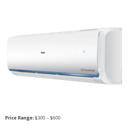
Price Range:
$300 – $600