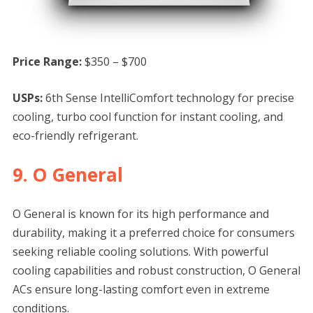
Price Range:
$350 – $700
USPs:
6th Sense IntelliComfort technology for precise
cooling, turbo cool function for instant cooling, and
eco-friendly refrigerant.
9. O General
O General is known for its high performance and
durability, making it a preferred choice for consumers
seeking reliable cooling solutions. With powerful
cooling capabilities and robust construction, O General
ACs ensure long-lasting comfort even in extreme
conditions.