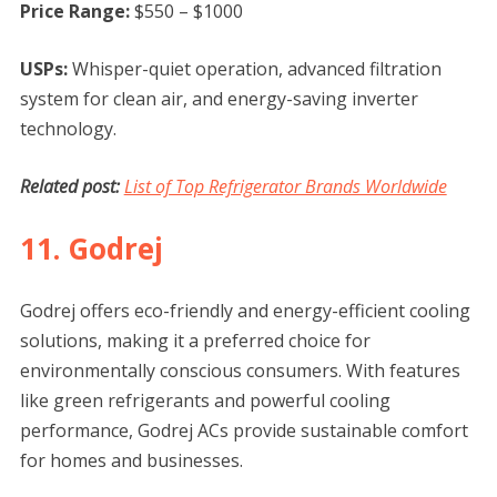
Price Range:
$550 – $1000
USPs:
Whisper-quiet operation, advanced filtration
system for clean air, and energy-saving inverter
technology.
Related post:
List of Top Refrigerator Brands Worldwide
11. Godrej
Godrej offers eco-friendly and energy-efficient cooling
solutions, making it a preferred choice for
environmentally conscious consumers. With features
like green refrigerants and powerful cooling
performance, Godrej ACs provide sustainable comfort
for homes and businesses.