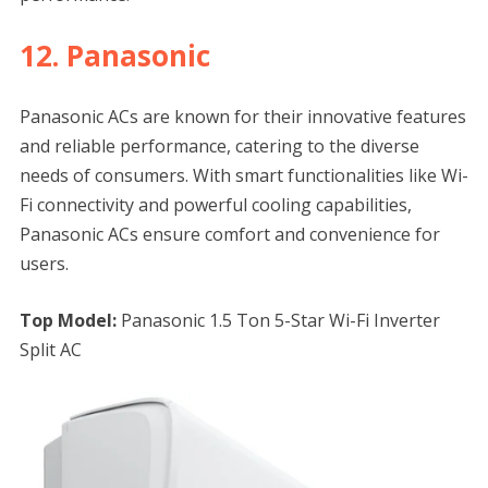
12. Panasonic
Panasonic ACs are known for their innovative features
and reliable performance, catering to the diverse
needs of consumers. With smart functionalities like Wi-
Fi connectivity and powerful cooling capabilities,
Panasonic ACs ensure comfort and convenience for
users.
Top Model:
Panasonic 1.5 Ton 5-Star Wi-Fi Inverter
Split AC