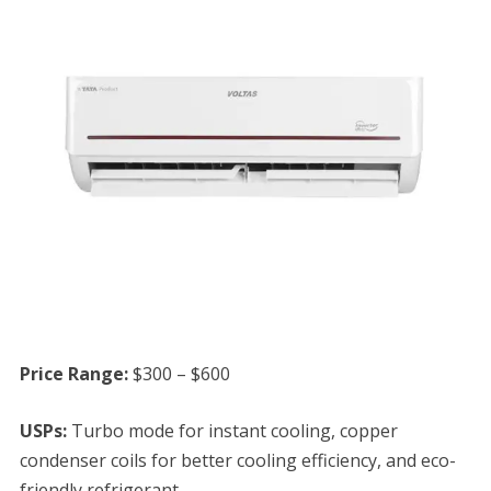
Price Range:
$300 – $600
USPs:
Turbo mode for instant cooling, copper
condenser coils for better cooling efficiency, and eco-
friendly refrigerant.