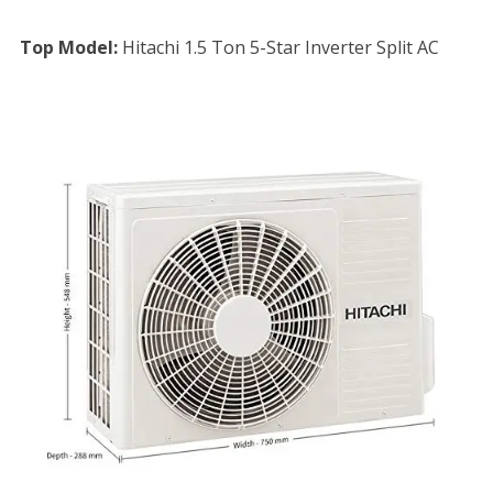
Top Model:
Hitachi 1.5 Ton 5-Star Inverter Split AC