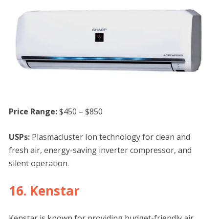
Price Range:
$450 – $850
USPs:
Plasmacluster Ion technology for clean and
fresh air, energy-saving inverter compressor, and
silent operation.
16. Kenstar
Kenstar is known for providing budget-friendly air