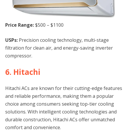
Price Range:
$500 – $1100
USPs:
Precision cooling technology, multi-stage
filtration for clean air, and energy-saving inverter
compressor.
6. Hitachi
Hitachi ACs are known for their cutting-edge features
and reliable performance, making them a popular
choice among consumers seeking top-tier cooling
solutions. With intelligent cooling technologies and
durable construction, Hitachi ACs offer unmatched
comfort and convenience.