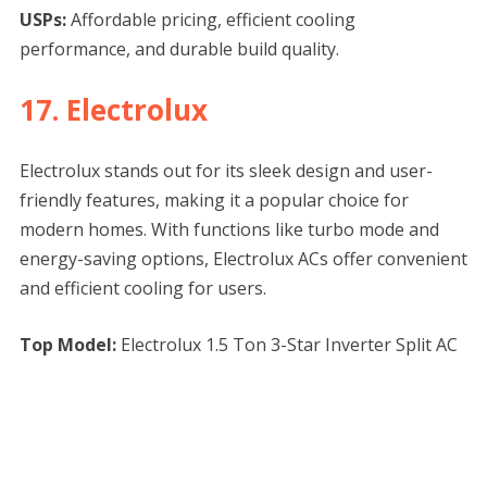
USPs:
Affordable pricing, efficient cooling
performance, and durable build quality.
17. Electrolux
Electrolux stands out for its sleek design and user-
friendly features, making it a popular choice for
modern homes. With functions like turbo mode and
energy-saving options, Electrolux ACs offer convenient
and efficient cooling for users.
Top Model:
Electrolux 1.5 Ton 3-Star Inverter Split AC