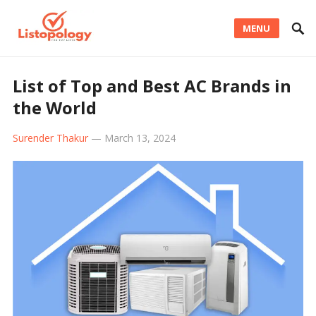
MENU
List of Top and Best AC Brands in
the World
Surender Thakur
—
March 13, 2024