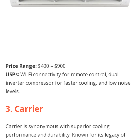
Price Range:
$400 – $900
USPs:
Wi-Fi connectivity for remote control, dual
inverter compressor for faster cooling, and low noise
levels.
3. Carrier
Carrier is synonymous with superior cooling
performance and durability. Known for its legacy of