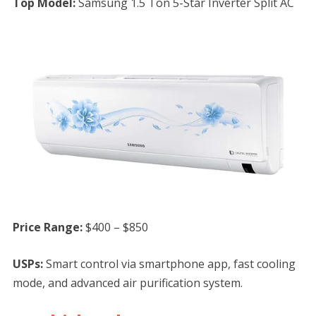
Top Model:
Samsung 1.5 Ton 5-Star Inverter Split AC
Price Range:
$400 – $850
USPs:
Smart control via smartphone app, fast cooling
mode, and advanced air purification system.