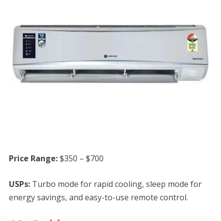
Price Range:
$350 – $700
USPs:
Turbo mode for rapid cooling, sleep mode for
energy savings, and easy-to-use remote control.