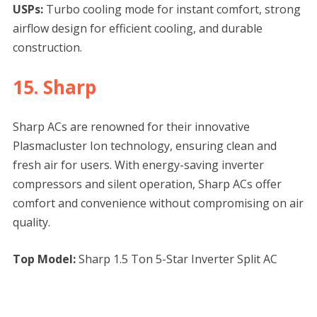
USPs:
Turbo cooling mode for instant comfort, strong
airflow design for efficient cooling, and durable
construction.
15. Sharp
Sharp ACs are renowned for their innovative
Plasmacluster Ion technology, ensuring clean and
fresh air for users. With energy-saving inverter
compressors and silent operation, Sharp ACs offer
comfort and convenience without compromising on air
quality.
Top Model:
Sharp 1.5 Ton 5-Star Inverter Split AC