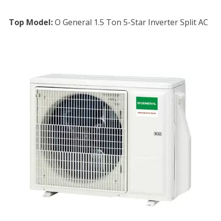
Top Model:
O General 1.5 Ton 5-Star Inverter Split AC