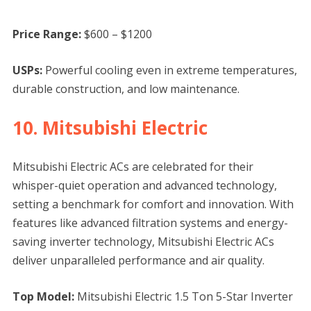
Price Range:
$600 – $1200
USPs:
Powerful cooling even in extreme temperatures,
durable construction, and low maintenance.
10. Mitsubishi Electric
Mitsubishi Electric ACs are celebrated for their
whisper-quiet operation and advanced technology,
setting a benchmark for comfort and innovation. With
features like advanced filtration systems and energy-
saving inverter technology, Mitsubishi Electric ACs
deliver unparalleled performance and air quality.
Top Model:
Mitsubishi Electric 1.5 Ton 5-Star Inverter