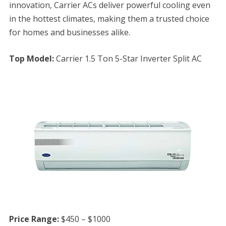
innovation, Carrier ACs deliver powerful cooling even
in the hottest climates, making them a trusted choice
for homes and businesses alike.
Top Model:
Carrier 1.5 Ton 5-Star Inverter Split AC
Price Range:
$450 – $1000