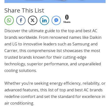
Share This List
0
Shares
Discover the ultimate guide to the top and best AC
brands worldwide. From renowned names like Daikin
and LG to innovative leaders such as Samsung and
Carrier, this comprehensive list showcases the most
trusted brands known for their cutting-edge
technology, superior performance, and unparalleled
cooling solutions.
Whether you’re seeking energy efficiency, reliability, or
advanced features, this list of top and best AC brands
redefine comfort and set the standard for excellence in
air conditioning.