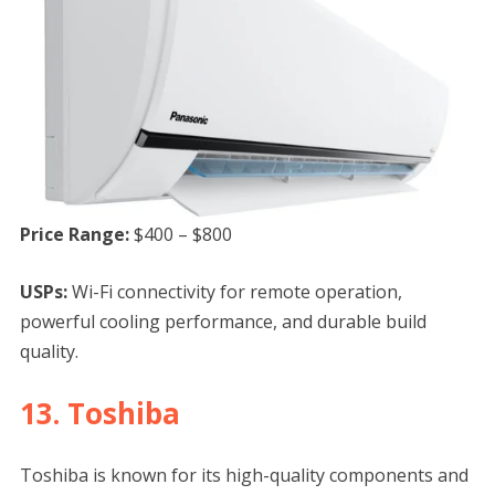
Price Range:
$400 – $800
USPs:
Wi-Fi connectivity for remote operation,
powerful cooling performance, and durable build
quality.
13. Toshiba
Toshiba is known for its high-quality components and