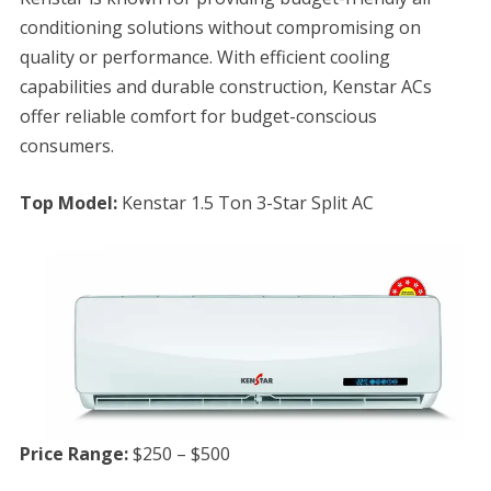
conditioning solutions without compromising on
quality or performance. With efficient cooling
capabilities and durable construction, Kenstar ACs
offer reliable comfort for budget-conscious
consumers.
Top Model:
Kenstar 1.5 Ton 3-Star Split AC
Price Range:
$250 – $500