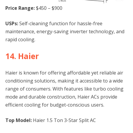
Price Range:
$450 – $900
USPs:
Self-cleaning function for hassle-free
maintenance, energy-saving inverter technology, and
rapid cooling.
14. Haier
Haier is known for offering affordable yet reliable air
conditioning solutions, making it accessible to a wide
range of consumers. With features like turbo cooling
mode and durable construction, Haier ACs provide
efficient cooling for budget-conscious users.
Top Model:
Haier 1.5 Ton 3-Star Split AC