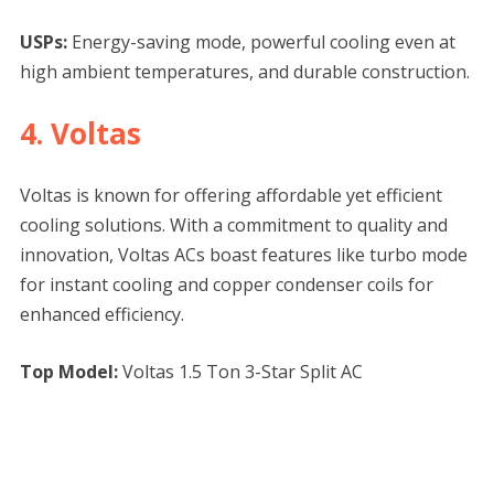
USPs:
Energy-saving mode, powerful cooling even at
high ambient temperatures, and durable construction.
4. Voltas
Voltas is known for offering affordable yet efficient
cooling solutions. With a commitment to quality and
innovation, Voltas ACs boast features like turbo mode
for instant cooling and copper condenser coils for
enhanced efficiency.
Top Model:
Voltas 1.5 Ton 3-Star Split AC