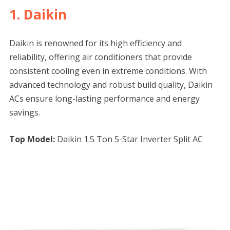
1. Daikin
Daikin is renowned for its high efficiency and
reliability, offering air conditioners that provide
consistent cooling even in extreme conditions. With
advanced technology and robust build quality, Daikin
ACs ensure long-lasting performance and energy
savings.
Top Model:
Daikin 1.5 Ton 5-Star Inverter Split AC