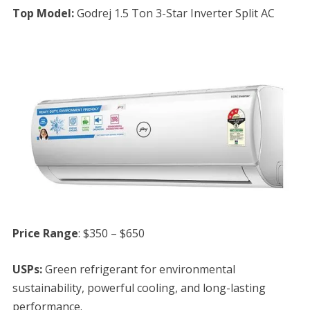
Top Model:
Godrej 1.5 Ton 3-Star Inverter Split AC
Price Range
: $350 – $650
USPs:
Green refrigerant for environmental
sustainability, powerful cooling, and long-lasting
performance.