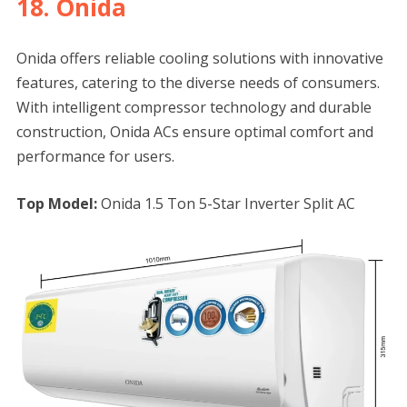
18. Onida
Onida offers reliable cooling solutions with innovative
features, catering to the diverse needs of consumers.
With intelligent compressor technology and durable
construction, Onida ACs ensure optimal comfort and
performance for users.
Top Model:
Onida 1.5 Ton 5-Star Inverter Split AC