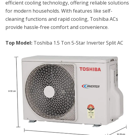
efficient cooling technology, offering reliable solutions
for modern households. With features like self-
cleaning functions and rapid cooling, Toshiba ACs
provide hassle-free comfort and convenience.
Top Model:
Toshiba 1.5 Ton 5-Star Inverter Split AC