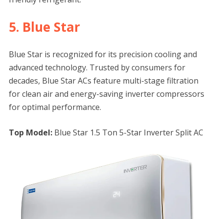
5. Blue Star
Blue Star is recognized for its precision cooling and
advanced technology. Trusted by consumers for
decades, Blue Star ACs feature multi-stage filtration
for clean air and energy-saving inverter compressors
for optimal performance.
Top Model:
Blue Star 1.5 Ton 5-Star Inverter Split AC