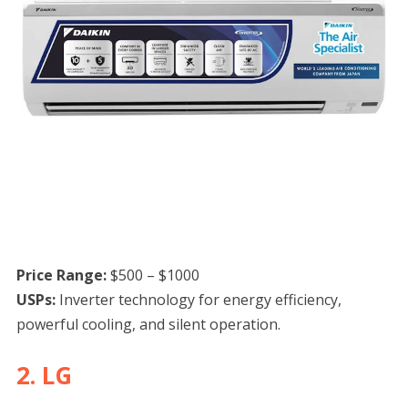
Price Range:
$500 – $1000
USPs:
Inverter technology for energy efficiency,
powerful cooling, and silent operation.
2. LG