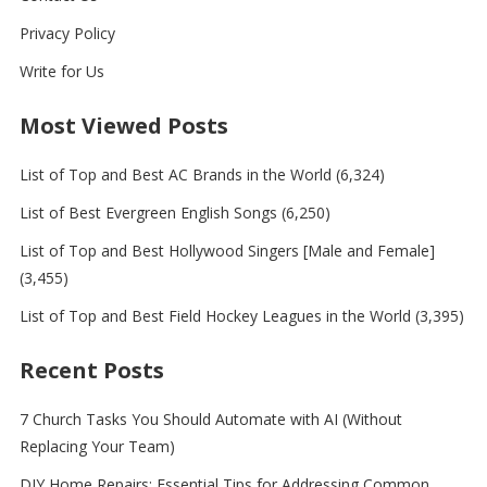
Privacy Policy
Write for Us
Most Viewed Posts
List of Top and Best AC Brands in the World
(6,324)
List of Best Evergreen English Songs
(6,250)
List of Top and Best Hollywood Singers [Male and Female]
(3,455)
List of Top and Best Field Hockey Leagues in the World
(3,395)
Recent Posts
7 Church Tasks You Should Automate with AI (Without
Replacing Your Team)
DIY Home Repairs: Essential Tips for Addressing Common