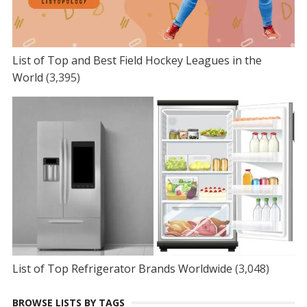
List of Top and Best Field Hockey Leagues in the
World
(3,395)
List of Top Refrigerator Brands Worldwide
(3,048)
BROWSE LISTS BY TAGS