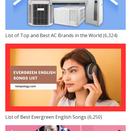
List of Top and Best AC Brands in the World
(6,324)
List of Best Evergreen English Songs
(6,250)