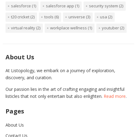
salesforce
(1)
salesforce app
(1)
security system
(2)
t20 cricket
(2)
tools
(6)
universe
(3)
usa
(2)
virtual reality
(2)
workplace wellness
(1)
youtuber
(2)
About Us
At Listopology, we embark on a journey of exploration,
discovery, and curation.
Our passion lies in the art of crafting engaging and insightful
listicles that not only entertain but also enlighten.
Read more
.
Pages
About Us
Contact Us