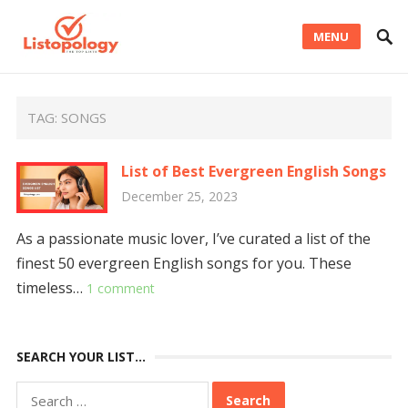
MENU
TAG:
SONGS
List of Best Evergreen English Songs
December 25, 2023
As a passionate music lover, I’ve curated a list of the
finest 50 evergreen English songs for you. These
timeless…
1 comment
SEARCH YOUR LIST…
Search