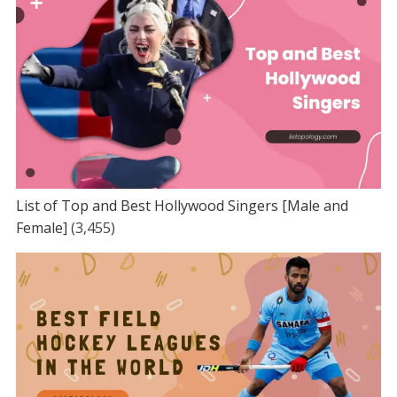
List of Top and Best Hollywood Singers [Male and
Female]
(3,455)