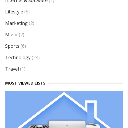
Internet & Software
(1)
Lifestyle
(5)
Marketing
(2)
Music
(2)
Sports
(6)
Technology
(24)
Travel
(1)
MOST VIEWED LISTS