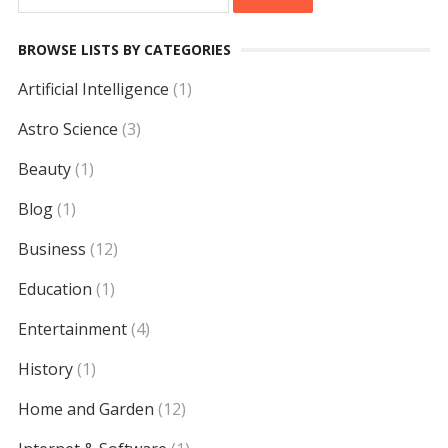
for:
BROWSE LISTS BY CATEGORIES
Artificial Intelligence
(1)
Astro Science
(3)
Beauty
(1)
Blog
(1)
Business
(12)
Education
(1)
Entertainment
(4)
History
(1)
Home and Garden
(12)