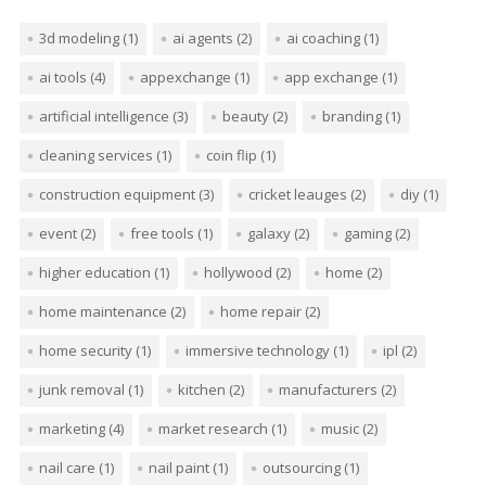
3d modeling
(1)
ai agents
(2)
ai coaching
(1)
ai tools
(4)
appexchange
(1)
app exchange
(1)
artificial intelligence
(3)
beauty
(2)
branding
(1)
cleaning services
(1)
coin flip
(1)
construction equipment
(3)
cricket leauges
(2)
diy
(1)
event
(2)
free tools
(1)
galaxy
(2)
gaming
(2)
higher education
(1)
hollywood
(2)
home
(2)
home maintenance
(2)
home repair
(2)
home security
(1)
immersive technology
(1)
ipl
(2)
junk removal
(1)
kitchen
(2)
manufacturers
(2)
marketing
(4)
market research
(1)
music
(2)
nail care
(1)
nail paint
(1)
outsourcing
(1)