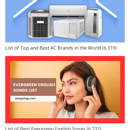
List of Top and Best AC Brands in the World
(6,319)
List of Best Evergreen English Songs
(6,232)