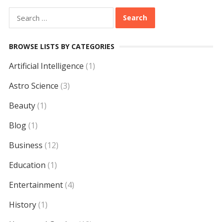
Search
for:
BROWSE LISTS BY CATEGORIES
Artificial Intelligence
(1)
Astro Science
(3)
Beauty
(1)
Blog
(1)
Business
(12)
Education
(1)
Entertainment
(4)
History
(1)