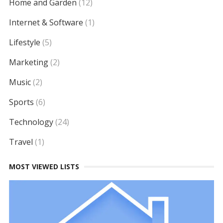
Home and Garden
(12)
Internet & Software
(1)
Lifestyle
(5)
Marketing
(2)
Music
(2)
Sports
(6)
Technology
(24)
Travel
(1)
MOST VIEWED LISTS