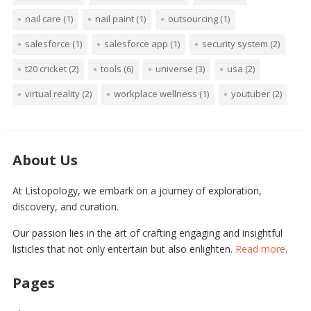
nail care
(1)
nail paint
(1)
outsourcing
(1)
salesforce
(1)
salesforce app
(1)
security system
(2)
t20 cricket
(2)
tools
(6)
universe
(3)
usa
(2)
virtual reality
(2)
workplace wellness
(1)
youtuber
(2)
About Us
At Listopology, we embark on a journey of exploration,
discovery, and curation.
Our passion lies in the art of crafting engaging and insightful
listicles that not only entertain but also enlighten.
Read more
.
Pages