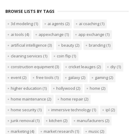
BROWSE LISTS BY TAGS
3d modeling
(1)
ai agents
(2)
ai coaching
(1)
ai tools
(4)
appexchange
(1)
app exchange
(1)
artificial intelligence
(3)
beauty
(2)
branding
(1)
cleaning services
(1)
coin flip
(1)
construction equipment
(3)
cricket leauges
(2)
diy
(1)
event
(2)
free tools
(1)
galaxy
(2)
gaming
(2)
higher education
(1)
hollywood
(2)
home
(2)
home maintenance
(2)
home repair
(2)
home security
(1)
immersive technology
(1)
ipl
(2)
junk removal
(1)
kitchen
(2)
manufacturers
(2)
marketing
(4)
market research
(1)
music
(2)