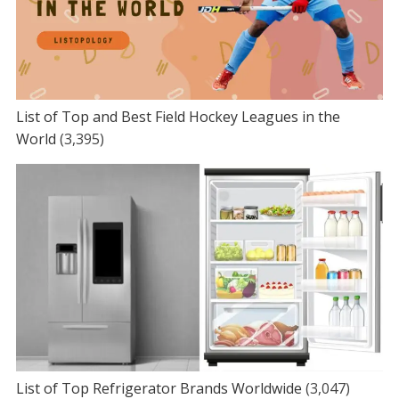
List of Top and Best Field Hockey Leagues in the
World
(3,395)
List of Top Refrigerator Brands Worldwide
(3,047)