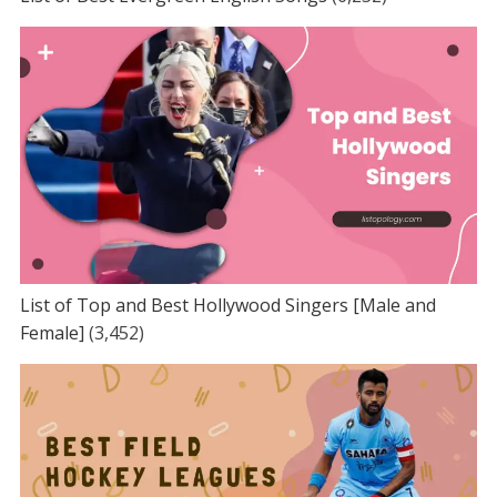
List of Top and Best Hollywood Singers [Male and
Female]
(3,452)