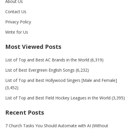
About Us
Contact Us
Privacy Policy
Write for Us
Most Viewed Posts
List of Top and Best AC Brands in the World
(6,319)
List of Best Evergreen English Songs
(6,232)
List of Top and Best Hollywood Singers [Male and Female]
(3,452)
List of Top and Best Field Hockey Leagues in the World
(3,395)
Recent Posts
7 Church Tasks You Should Automate with AI (Without