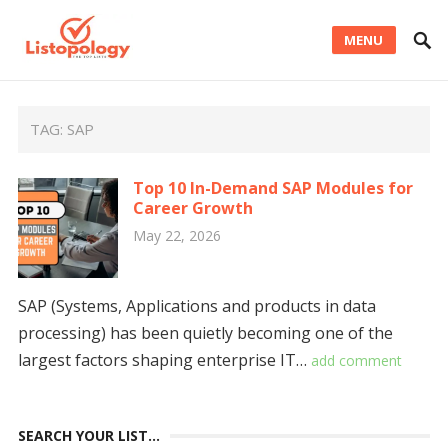
MENU
TAG:
SAP
Top 10 In-Demand SAP Modules for
Career Growth
May 22, 2026
SAP (Systems, Applications and products in data
processing) has been quietly becoming one of the
largest factors shaping enterprise IT…
add comment
SEARCH YOUR LIST…