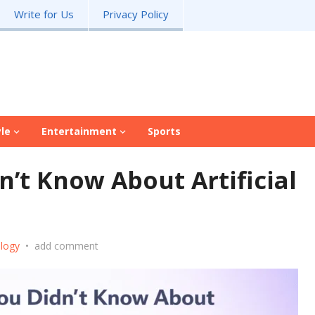
Write for Us
Privacy Policy
yle
Entertainment
Sports
n’t Know About Artificial
logy
•
add comment