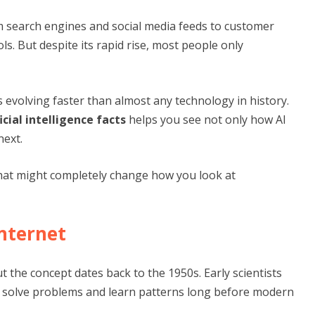
om search engines and social media feeds to customer
ls. But despite its rapid rise, most people only
 is evolving faster than almost any technology in history.
ficial intelligence facts
helps you see not only how AI
next.
that might completely change how you look at
Internet
t the concept dates back to the 1950s. Early scientists
d solve problems and learn patterns long before modern