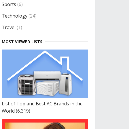
Sports
(6)
Technology
(24)
Travel
(1)
MOST VIEWED LISTS
List of Top and Best AC Brands in the
World
(6,319)