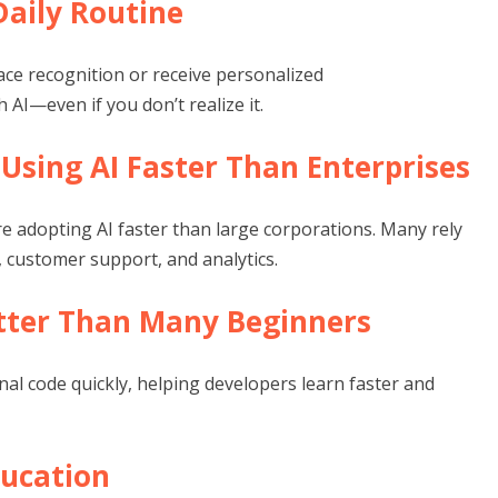
 Daily Routine
ace recognition or receive personalized
AI—even if you don’t realize it.
 Using AI Faster Than Enterprises
re adopting AI faster than large corporations. Many rely
customer support, and analytics.
etter Than Many Beginners
al code quickly, helping developers learn faster and
ducation