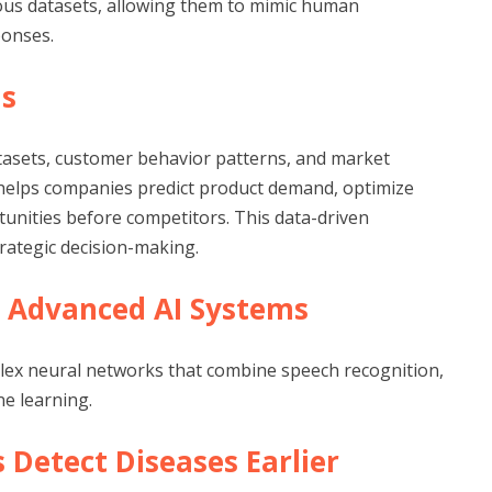
us datasets, allowing them to mimic human
ponses.
ds
tasets, customer behavior patterns, and market
 helps companies predict product demand, optimize
tunities before competitors. This data-driven
rategic decision-making.
re Advanced AI Systems
mplex neural networks that combine speech recognition,
e learning.
s Detect Diseases Earlier