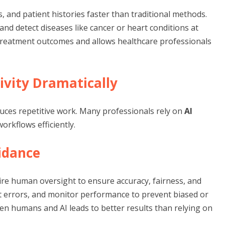
s, and patient histories faster than traditional methods.
 and detect diseases like cancer or heart conditions at
s treatment outcomes and allows healthcare professionals
ivity Dramatically
duces repetitive work. Many professionals rely on
AI
orkflows efficiently.
idance
re human oversight to ensure accuracy, fairness, and
ct errors, and monitor performance to prevent biased or
en humans and AI leads to better results than relying on