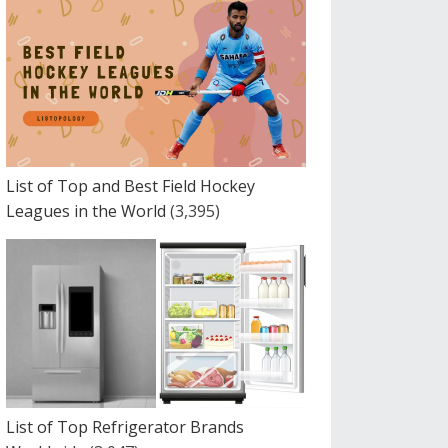
List of Top and Best Field Hockey
Leagues in the World
(3,395)
List of Top Refrigerator Brands