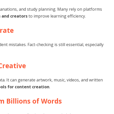
anations, and study planning. Many rely on platforms
 and creators
to improve learning efficiency.
urate
t mistakes. Fact-checking is still essential, especially
Creative
ta. It can generate artwork, music, videos, and written
ools for content creation
.
m Billions of Words