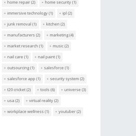
home repair
(2)
home security
(1)
immersive technology
(1)
ipl
(2)
junk removal
(1)
kitchen
(2)
manufacturers
(2)
marketing
(4)
market research
(1)
music
(2)
nail care
(1)
nail paint
(1)
outsourcing
(1)
salesforce
(1)
salesforce app
(1)
security system
(2)
t20 cricket
(2)
tools
(6)
universe
(3)
usa
(2)
virtual reality
(2)
workplace wellness
(1)
youtuber
(2)