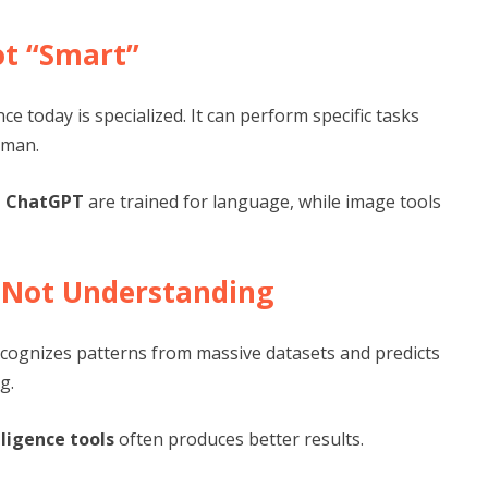
ot “Smart”
nce today is specialized. It can perform specific tasks
uman.
e ChatGPT
are trained for language, while image tools
, Not Understanding
 recognizes patterns from massive datasets and predicts
g.
elligence tools
often produces better results.