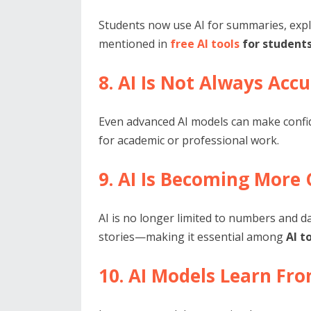
Students now use AI for summaries, expl
mentioned in
free AI tools
for students
8. AI Is Not Always Acc
Even advanced AI models can make confiden
for academic or professional work.
9. AI Is Becoming More 
AI is no longer limited to numbers and da
stories—making it essential among
AI t
10. AI Models Learn Fro