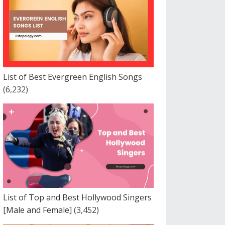
List of Best Evergreen English Songs
(6,232)
List of Top and Best Hollywood Singers
[Male and Female]
(3,452)