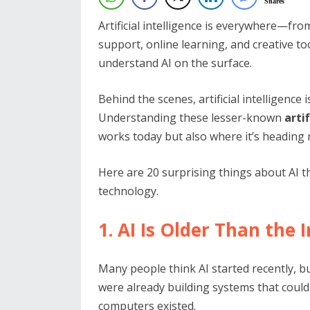
Shares
Artificial intelligence is everywhere—fr
support, online learning, and creative too
understand AI on the surface.
Behind the scenes, artificial intelligence
Understanding these lesser-known
arti
works today but also where it’s heading 
Here are 20 surprising things about AI 
technology.
1. AI Is Older Than the 
Many people think AI started recently, bu
were already building systems that coul
computers existed.