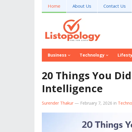
Home
About Us
Contact Us
Business
Technology
Lifest
20 Things You Did
Intelligence
Surender Thakur
—
February 7, 2026
in
Techno