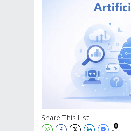
Share This List
0