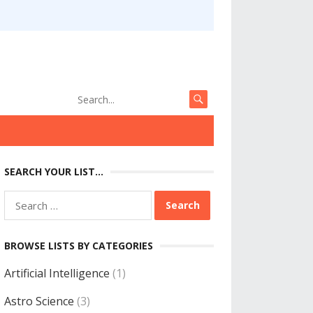
SEARCH YOUR LIST…
Search
for:
BROWSE LISTS BY CATEGORIES
Artificial Intelligence
(1)
Astro Science
(3)