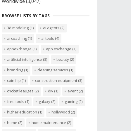
Worldwide
(3,047)
BROWSE LISTS BY TAGS
3d modeling
(1)
ai agents
(2)
ai coaching
(1)
ai tools
(4)
appexchange
(1)
app exchange
(1)
artificial intelligence
(3)
beauty
(2)
branding
(1)
cleaning services
(1)
coin flip
(1)
construction equipment
(3)
cricket leauges
(2)
diy
(1)
event
(2)
free tools
(1)
galaxy
(2)
gaming
(2)
higher education
(1)
hollywood
(2)
home
(2)
home maintenance
(2)