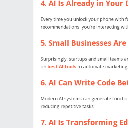
4. AI Is Already in Your
Every time you unlock your phone with f
recommendations, you’re interacting with 
5. Small Businesses Are
Surprisingly, startups and small teams a
on
best AI tools
to automate marketing, 
6. AI Can Write Code B
Modern AI systems can generate function
reducing repetitive tasks.
7. AI Is Transforming E