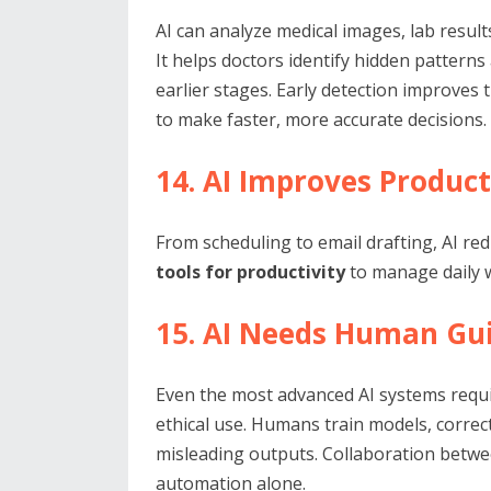
AI can analyze medical images, lab result
It helps doctors identify hidden patterns
earlier stages. Early detection improve
to make faster, more accurate decisions.
14. AI Improves Product
From scheduling to email drafting, AI re
tools for productivity
to manage daily w
15. AI Needs Human Gu
Even the most advanced AI systems requi
ethical use. Humans train models, corre
misleading outputs. Collaboration betwe
automation alone.