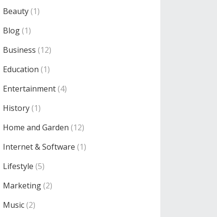
Beauty
(1)
Blog
(1)
Business
(12)
Education
(1)
Entertainment
(4)
History
(1)
Home and Garden
(12)
Internet & Software
(1)
Lifestyle
(5)
Marketing
(2)
Music
(2)