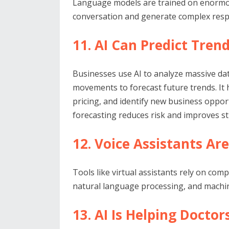
Language models are trained on enormo
conversation and generate complex res
11. AI Can Predict Tren
Businesses use AI to analyze massive da
movements to forecast future trends. It
pricing, and identify new business oppor
forecasting reduces risk and improves st
12. Voice Assistants A
Tools like virtual assistants rely on co
natural language processing, and machin
13. AI Is Helping Doctor