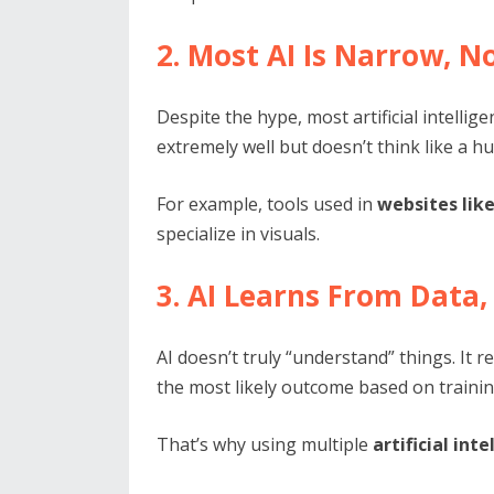
2. Most AI Is Narrow, N
Despite the hype, most artificial intellige
extremely well but doesn’t think like a h
For example, tools used in
websites lik
specialize in visuals.
3. AI Learns From Data
AI doesn’t truly “understand” things. It
the most likely outcome based on trainin
That’s why using multiple
artificial int