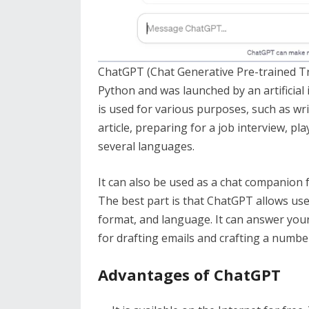
ChatGPT (Chat Generative Pre-trained Tr
Python and was launched by an artificial
is used for various purposes, such as wri
article, preparing for a job interview, p
several languages.
It can also be used as a chat companion 
The best part is that ChatGPT allows use
format, and language. It can answer you
for drafting emails and crafting a numbe
Advantages of ChatGPT