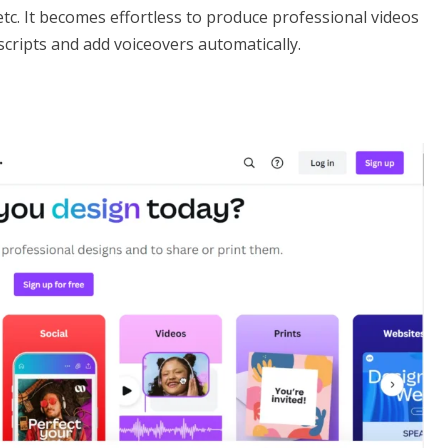
etc. It becomes effortless to produce professional videos
scripts and add voiceovers automatically.