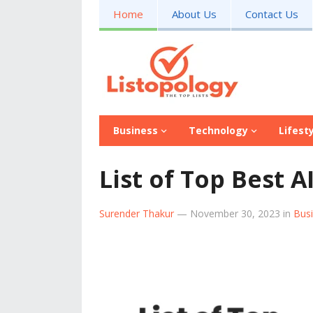
Home
About Us
Contact Us
Business
Technology
Lifest
List of Top Best A
Surender Thakur
—
November 30, 2023
in
Bus