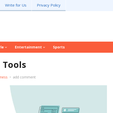
Write for Us
Privacy Policy
yle
Entertainment
Sports
I Tools
iness
•
add comment