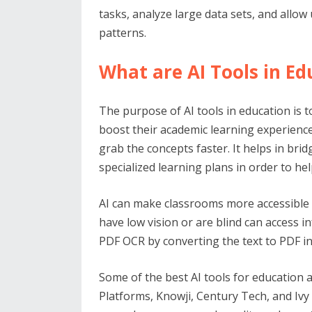
tasks, analyze large data sets, and allo
patterns.
What are AI Tools in Ed
The purpose of AI tools in education is
boost their academic learning experience
grab the concepts faster. It helps in br
specialized learning plans in order to he
AI can make classrooms more accessible f
have low vision or are blind can access 
PDF OCR by converting the text to PDF i
Some of the best AI tools for education 
Platforms, Knowji, Century Tech, and Ivy C