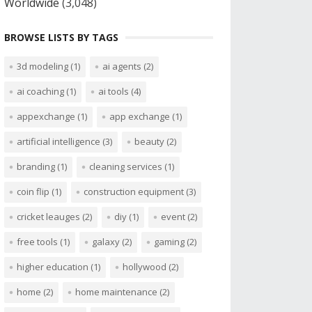
Worldwide
(3,048)
BROWSE LISTS BY TAGS
3d modeling
(1)
ai agents
(2)
ai coaching
(1)
ai tools
(4)
appexchange
(1)
app exchange
(1)
artificial intelligence
(3)
beauty
(2)
branding
(1)
cleaning services
(1)
coin flip
(1)
construction equipment
(3)
cricket leauges
(2)
diy
(1)
event
(2)
free tools
(1)
galaxy
(2)
gaming
(2)
higher education
(1)
hollywood
(2)
home
(2)
home maintenance
(2)