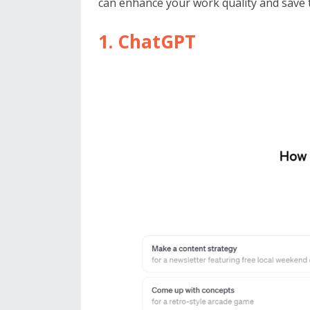
can enhance your work quality and save t
1. ChatGPT