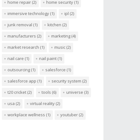
home repair
(2)
home security
(1)
immersive technology
(1)
ipl
(2)
junk removal
(1)
kitchen
(2)
manufacturers
(2)
marketing
(4)
market research
(1)
music
(2)
nail care
(1)
nail paint
(1)
outsourcing
(1)
salesforce
(1)
salesforce app
(1)
security system
(2)
t20 cricket
(2)
tools
(6)
universe
(3)
usa
(2)
virtual reality
(2)
workplace wellness
(1)
youtuber
(2)