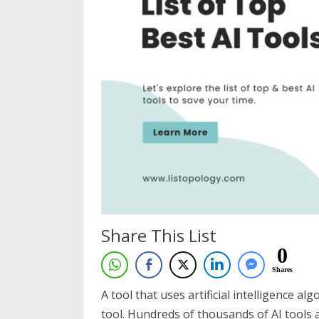
Share This List
0
Shares
A tool that uses artificial intelligence al
tool. Hundreds of thousands of AI tools 