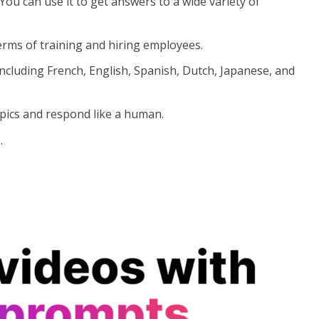
. You can use it to get answers to a wide variety of
 terms of training and hiring employees.
ncluding French, English, Spanish, Dutch, Japanese, and
pics and respond like a human.
.