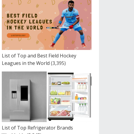
List of Top and Best Field Hockey
Leagues in the World
(3,395)
List of Top Refrigerator Brands