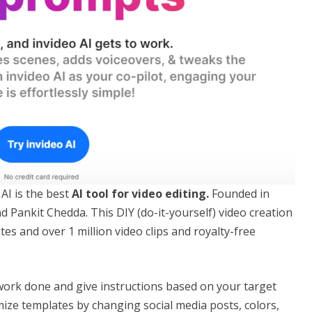
AI is the best
AI tool for video editing.
Founded in
 Pankit Chedda. This DIY (do-it-yourself) video creation
tes and over 1 million video clips and royalty-free
 work done and give instructions based on your target
mize templates by changing social media posts, colors,