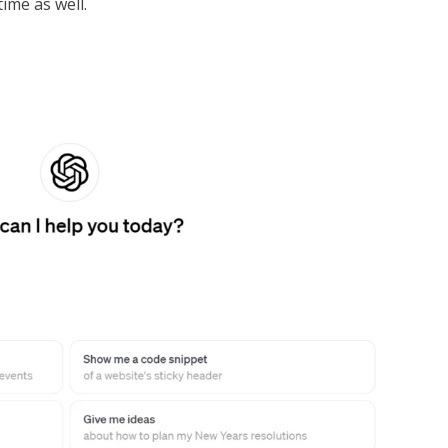
ime as well.