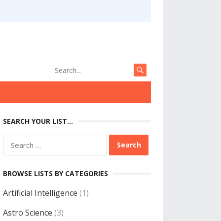
SEARCH YOUR LIST…
Search
for:
BROWSE LISTS BY CATEGORIES
Artificial Intelligence
(1)
Astro Science
(3)